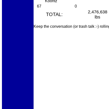
Koontz
67
0
2,476,638
TOTAL:
lbs
Keep the conversation (or trash talk :-) roll