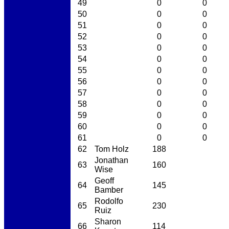
49
0
0
50
0
0
51
0
0
52
0
0
53
0
0
54
0
0
55
0
0
56
0
0
57
0
0
58
0
0
59
0
0
60
0
0
61
0
0
62
Tom Holz
188
Jonathan
63
160
Wise
Geoff
64
145
Bamber
Rodolfo
65
230
Ruiz
Sharon
66
114