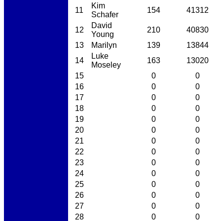
Kim
11
154
41312
Schafer
David
12
210
40830
Young
13
Marilyn
139
13844
Luke
14
163
13020
Moseley
15
0
0
16
0
0
17
0
0
18
0
0
19
0
0
20
0
0
21
0
0
22
0
0
23
0
0
24
0
0
25
0
0
26
0
0
27
0
0
28
0
0