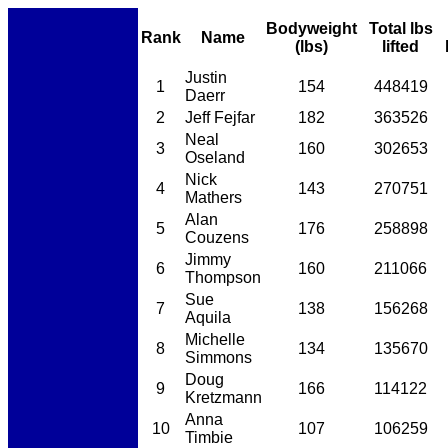
Bodyweight
Total lbs
Rank
Name
(lbs)
lifted
Justin
1
154
448419
Daerr
2
Jeff Fejfar
182
363526
Neal
3
160
302653
Oseland
Nick
4
143
270751
Mathers
Alan
5
176
258898
Couzens
Jimmy
6
160
211066
Thompson
Sue
7
138
156268
Aquila
Michelle
8
134
135670
Simmons
Doug
9
166
114122
Kretzmann
Anna
10
107
106259
Timbie