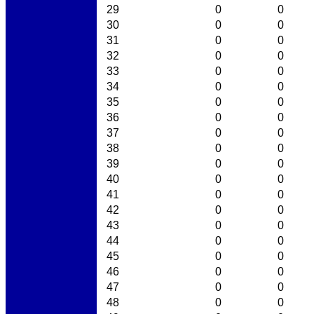
29
0
0
30
0
0
31
0
0
32
0
0
33
0
0
34
0
0
35
0
0
36
0
0
37
0
0
38
0
0
39
0
0
40
0
0
41
0
0
42
0
0
43
0
0
44
0
0
45
0
0
46
0
0
47
0
0
48
0
0