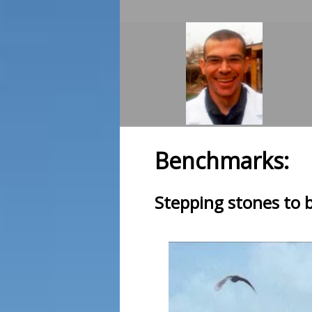
Benchmarks:
Stepping stones to 