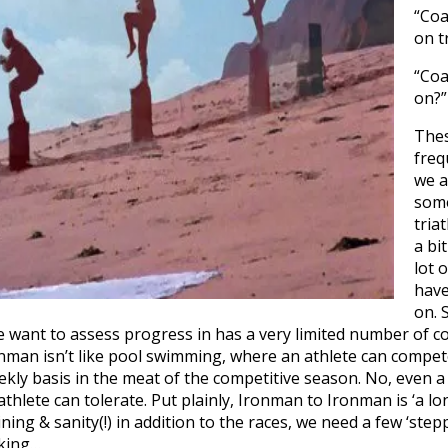
“Coa
on t
“Coa
on?”
Thes
freq
we a
some
tria
a bi
lot o
have
on. 
we want to assess progress in has a very limited number of 
Ironman isn’t like pool swimming, where an athlete can compet
kly basis in the meat of the competitive season. No, even a
hlete can tolerate. Put plainly, Ironman to Ironman is ‘a lo
ning & sanity(!) in addition to the races, we need a few ‘ste
king…