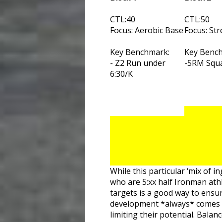
CTL:40
CTL:50
Focus: Aerobic Base
Focus: St
Key Benchmark:
Key Benc
- Z2 Run under
-5RM Squa
6:30/K
While this particular ‘mix of i
who are 5:xx half Ironman ath
targets is a good way to ensur
development *always* comes bac
limiting their potential. Bala