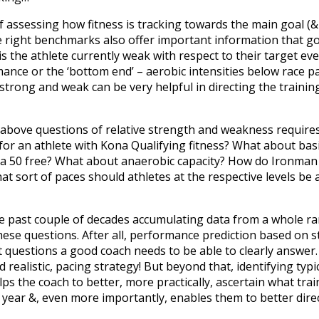
 assessing how fitness is tracking towards the main goal (&
 right benchmarks also offer important information that goes
 is the athlete currently weak with respect to their target eve
ance or the ‘bottom end’ – aerobic intensities below race pa
 strong and weak can be very helpful in directing the training
 above questions of relative strength and weakness requires 
 for an athlete with Kona Qualifying fitness? What about ba
m a 50 free? What about anaerobic capacity? How do Ironman 
at sort of paces should athletes at the respective levels be a
the past couple of decades accumulating data from a whole r
hese questions. After all, performance prediction based on s
 questions a good coach needs to be able to clearly answer. 
 realistic, pacing strategy! But beyond that, identifying typi
s the coach to better, more practically, ascertain what train
e year &, even more importantly, enables them to better dire