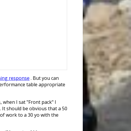
ning response
. But you can
performance table appropriate
, when I sat "Front pack" I
. It should be obvious that a 50
of work to a 30 yo with the