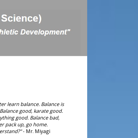
ter learn balance. Balance is
 Balance good, karate good.
ything good. Balance bad,
er pack up, go home.
erstand?"
- Mr. Miyagi