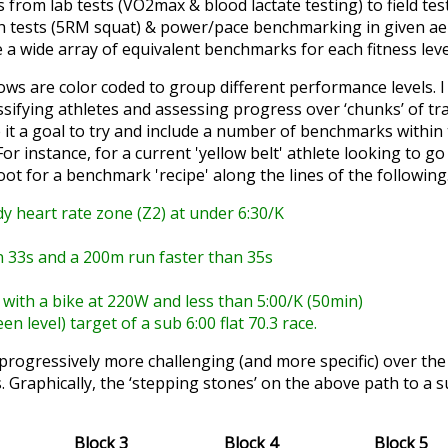
 from lab tests (VO2max & blood lactate testing) to field te
th tests (5RM squat) & power/pace benchmarking in given a
e a wide array of equivalent benchmarks for each fitness lev
rows are color coded to group different performance levels. I 
ssifying athletes and assessing progress over ‘chunks’ of tra
it a goal to try and include a number of benchmarks within 
 For instance, for a current 'yellow belt' athlete looking to 
hoot for a benchmark 'recipe' along the lines of the followin
dy heart rate zone (Z2) at under 6:30/K
an 33s and a 200m run faster than 35s
 with a bike at 220W and less than 5:00/K (50min)
en level) target of a sub 6:00 flat 70.3 race.
t progressively more challenging (and more specific) over the 
s. Graphically, the ‘stepping stones’ on the above path to a s
Block 3
Block 4
Block 5