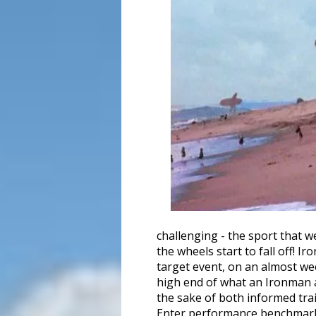
challenging - the sport that 
the wheels start to fall off! 
target event, on an almost wee
high end of what an Ironman at
the sake of both informed trai
Enter performance benchmar