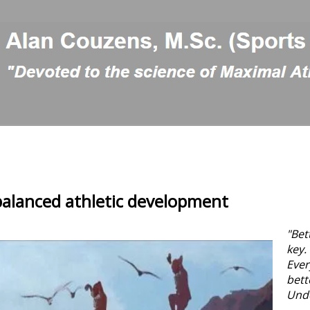
balanced athletic development
"Bet
key.
Ever
bett
Und