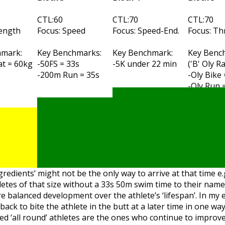
CTL:60
CTL:70
CTL:70
rength
Focus: Speed
Focus: Speed-End.
Focus: Th
hmark:
Key Benchmarks:
Key Benchmark:
Key Benc
t = 60kg
-50FS = 33s
-5K under 22 min
('B' Oly R
-200m Run = 35s
-Oly Bike
-Oly Run 
ngredients’ might not be the only way to arrive at that time e.
letes of that size without a 33s 50m swim time to their nam
e balanced development over the athlete’s ‘lifespan’. In my 
k to bite the athlete in the butt at a later time in one way
nced ‘all round’ athletes are the ones who continue to improv