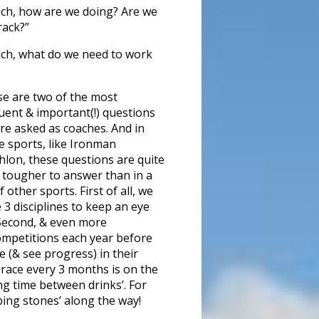
ch, how are we doing? Are we
rack?”
ch, what do we need to work
e are two of the most
uent & important(!) questions
re asked as coaches. And in
 sports, like Ironman
thlon, these questions are quite
t tougher to answer than in a
f other sports. First of all, we
 3 disciplines to keep an eye
Second, & even more
competitions each year before
e (& see progress) in their
 race every 3 months is on the
ng time between drinks’. For
pping stones’ along the way!