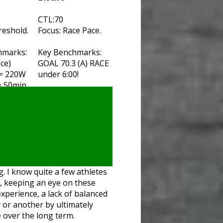
CTL:70
reshold.
Focus: Race Pace.
hmarks:
Key Benchmarks:
ace)
GOAL 70.3 (A) RACE
 = 220W
under 6:00!
= 50min
g. I know quite a few athletes
e, keeping an eye on these
experience, a lack of balanced
 or another by ultimately
e over the long term.