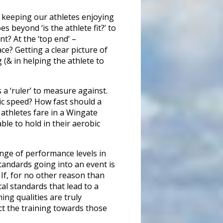
 keeping our athletes enjoying
 beyond ‘is the athlete fit?’ to
nt? At the ‘top end’ –
ce? Getting a clear picture of
 (& in helping the athlete to
a ‘ruler’ to measure against.
sic speed? How fast should a
athletes fare in a Wingate
ble to hold in their aerobic
ange of performance levels in
tandards going into an event is
If, for no other reason than
cal standards that lead to a
ing qualities are truly
ct the training towards those