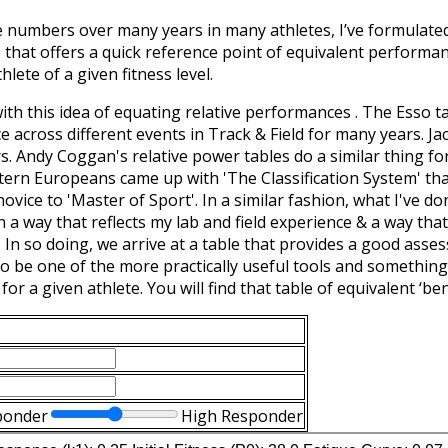
e numbers over many years in many athletes, I’ve formulate
 that offers a quick reference point of equivalent performa
hlete of a given fitness level.
with this idea of equating relative performances . The Esso 
 across different events in Track & Field for many years. Ja
. Andy Coggan's relative power tables do a similar thing for 
stern Europeans came up with 'The Classification System' th
vice to 'Master of Sport'. In a similar fashion, what I've do
a way that reflects my lab and field experience & a way that 
. In so doing, we arrive at a table that provides a good asses
 to be one of the more practically useful tools and somethin
 for a given athlete. You will find that table of equivalent 
ponder
High Responder