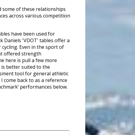
d some of these relationships
nces across various competition
tables have been used for
ck Daniels 'VDOT' tables offer a
cycling. Even in the sport of
at offered strength
ne here is pull a few more
is better suited to the
sment tool for general athletic
g I come back to as a reference
‘benchmark’ performances below.