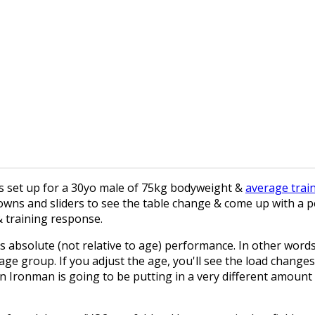
e is set up for a 30yo male of 75kg bodyweight &
average trai
owns and sliders to see the table change & come up with a 
& training response.
es absolute (not relative to age) performance. In other words
age group. If you adjust the age, you'll see the load changes
n Ironman is going to be putting in a very different amount 