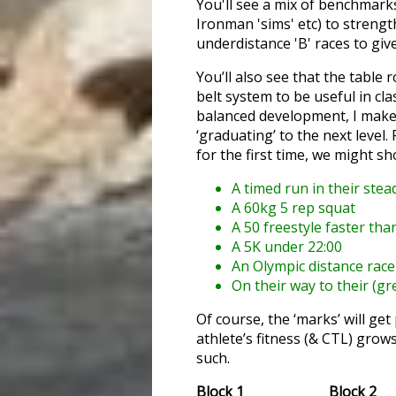
You'll see a mix of benchmarks
Ironman 'sims' etc) to streng
underdistance 'B' races to giv
You’ll also see that the table 
belt system to be useful in cla
balanced development, I make 
‘graduating’ to the next level.
for the first time, we might s
A timed run in their stea
A 60kg 5 rep squat
A 50 freestyle faster th
A 5K under 22:00
An Olympic distance race
On their way to their (gre
Of course, the ‘marks’ will ge
athlete’s fitness (& CTL) grow
such.
Block 1
Block 2