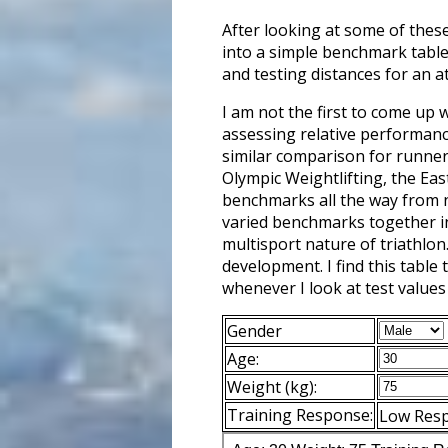
After looking at some of thes
into a simple benchmark table
and testing distances for an at
I am not the first to come up 
assessing relative performance
similar comparison for runners
Olympic Weightlifting, the Ea
benchmarks all the way from no
varied benchmarks together in 
multisport nature of triathlon
development. I find this table
whenever I look at test values
Gender
Age:
Weight (kg):
Training Response:
Low Res