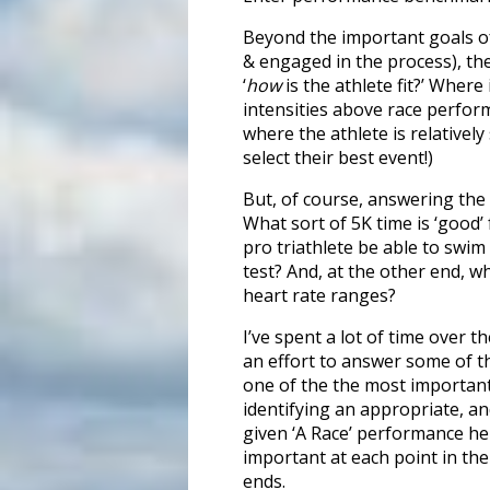
Beyond the important goals of
& engaged in the process), the
‘
how
is the athlete fit?’ Where
intensities above race perform
where the athlete is relatively
select their best event!)
But, of course, answering the
What sort of 5K time is ‘good’
pro triathlete be able to swi
test? And, at the other end, wh
heart rate ranges?
I’ve spent a lot of time over 
an effort to answer some of t
one of the the most important
identifying an appropriate, and
given ‘A Race’ performance help
important at each point in th
ends.