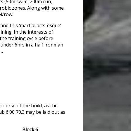
sts (50m swim, 200m run,
erobic zones. Along with some
el/row.
find this ‘martial arts-esque’
ining. In the interests of
the training cycle before
go under 6hrs in a half ironman
g…
course of the build, as the
ub 6:00 70.3 may be laid out as
Block 6