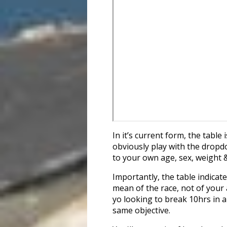
In it’s current form, the tabl
obviously play with the dropd
to your own age, sex, weight 
Importantly, the table indicat
mean of the race, not of your 
yo looking to break 10hrs in a
same objective.