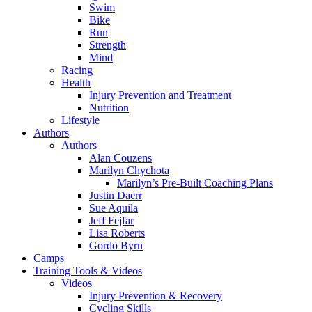
Swim
Bike
Run
Strength
Mind
Racing
Health
Injury Prevention and Treatment
Nutrition
Lifestyle
Authors
Authors
Alan Couzens
Marilyn Chychota
Marilyn’s Pre-Built Coaching Plans
Justin Daerr
Sue Aquila
Jeff Fejfar
Lisa Roberts
Gordo Byrn
Camps
Training Tools & Videos
Videos
Injury Prevention & Recovery
Cycling Skills