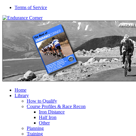
Terms of Service
Home
Library
How to Qualify
Course Profiles & Race Recon
Iron Distance
Half Iron
Other
Planning
Training