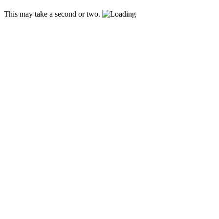
This may take a second or two.