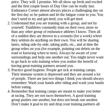
price. They will. I promise. We all show up fresh and excited
and the first couple hours of Day One can be really fast.
Endurance Corner almost always places a challenging day on
the first day so be patient and let the fatigue come to you. You
don’t need to try and get tired; you will get tired
Understand that you are training with a group, and not by
yourself. Triathletes constantly train on their own; more so
than any other group of endurance athletes I know. Then all
of a sudden they are thrown in a scenario (for a week) where
they seldom do anything on their own. You will be sharing
lanes, riding side-by-side, taking pulls, etc., and at time the
group relies on you (for example, pointing out debris on the
road or knowing when to turn). Always be aware of your
surroundings and help one another out. You might never want
to go back to solo training when you realize the benefit of
having great training partners around you.
Practice good hygiene. People get sick at training camps.
Their immune system is depressed and they are around a lot
of people. There are just two things I think you should always
remember: Wash your hands after riding and wash your hands
before eating.
Remember that training camps are meant to make you better
at racing. They are not races themselves. A good training
group pushes one another, but does not break one another.
Don’t make it goal to try and drop your training partners all