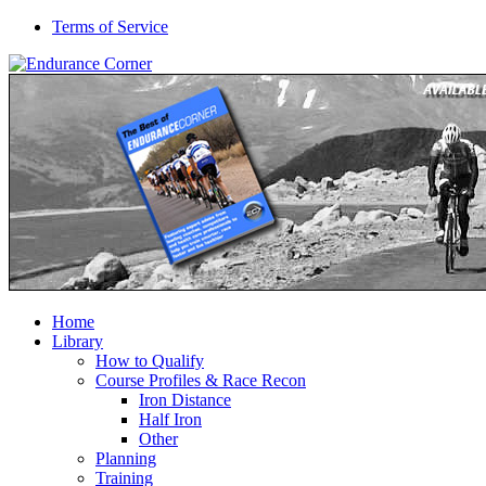
Terms of Service
Home
Library
How to Qualify
Course Profiles & Race Recon
Iron Distance
Half Iron
Other
Planning
Training