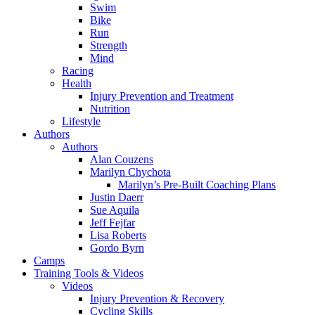
Swim
Bike
Run
Strength
Mind
Racing
Health
Injury Prevention and Treatment
Nutrition
Lifestyle
Authors
Authors
Alan Couzens
Marilyn Chychota
Marilyn’s Pre-Built Coaching Plans
Justin Daerr
Sue Aquila
Jeff Fejfar
Lisa Roberts
Gordo Byrn
Camps
Training Tools & Videos
Videos
Injury Prevention & Recovery
Cycling Skills