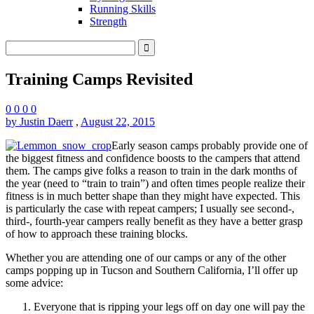
Running Skills
Strength
Training Camps Revisited
0
0
0
0
by Justin Daerr
,
August 22, 2015
Early season camps probably provide one of
the biggest fitness and confidence boosts to the campers that attend
them. The camps give folks a reason to train in the dark months of
the year (need to “train to train”) and often times people realize their
fitness is in much better shape than they might have expected. This
is particularly the case with repeat campers; I usually see second-,
third-, fourth-year campers really benefit as they have a better grasp
of how to approach these training blocks.
Whether you are attending one of our camps or any of the other
camps popping up in Tucson and Southern California, I’ll offer up
some advice:
Everyone that is ripping your legs off on day one will pay the