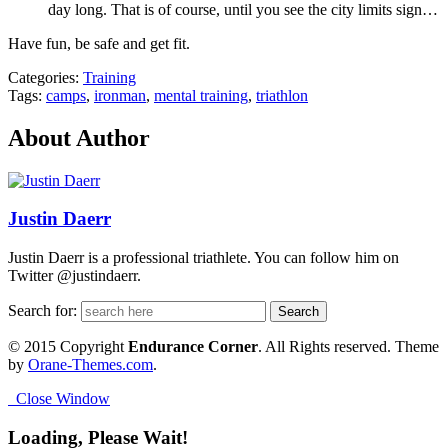
day long. That is of course, until you see the city limits sign…
Have fun, be safe and get fit.
Categories:
Training
Tags:
camps
,
ironman
,
mental training
,
triathlon
About Author
Justin Daerr
Justin Daerr is a professional triathlete. You can follow him on
Twitter @justindaerr.
Search for:
© 2015 Copyright
Endurance Corner
. All Rights reserved. Theme
by
Orane-Themes.com
.
Close Window
Loading, Please Wait!