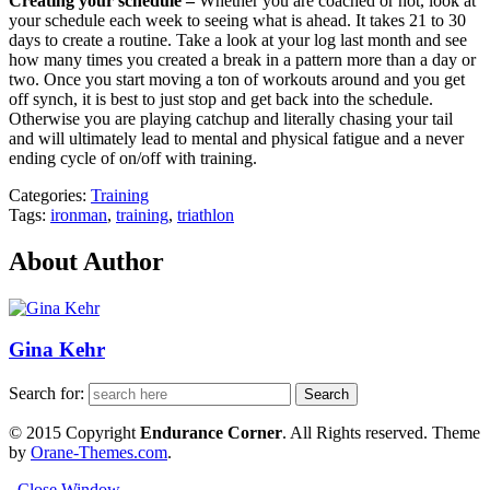
Creating your schedule –
Whether you are coached or not, look at
your schedule each week to seeing what is ahead. It takes 21 to 30
days to create a routine. Take a look at your log last month and see
how many times you created a break in a pattern more than a day or
two. Once you start moving a ton of workouts around and you get
off synch, it is best to just stop and get back into the schedule.
Otherwise you are playing catchup and literally chasing your tail
and will ultimately lead to mental and physical fatigue and a never
ending cycle of on/off with training.
Categories:
Training
Tags:
ironman
,
training
,
triathlon
About Author
Gina Kehr
Search for:
© 2015 Copyright
Endurance Corner
. All Rights reserved. Theme
by
Orane-Themes.com
.
Close Window