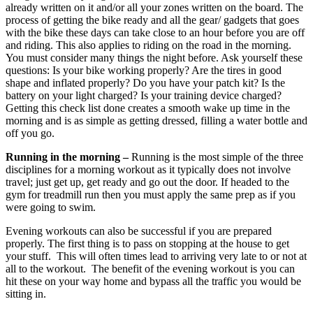
already written on it and/or all your zones written on the board. The
process of getting the bike ready and all the gear/ gadgets that goes
with the bike these days can take close to an hour before you are off
and riding. This also applies to riding on the road in the morning.
You must consider many things the night before. Ask yourself these
questions: Is your bike working properly? Are the tires in good
shape and inflated properly? Do you have your patch kit? Is the
battery on your light charged? Is your training device charged?
Getting this check list done creates a smooth wake up time in the
morning and is as simple as getting dressed, filling a water bottle and
off you go.
Running in the morning –
Running is the most simple of the three
disciplines for a morning workout as it typically does not involve
travel; just get up, get ready and go out the door. If headed to the
gym for treadmill run then you must apply the same prep as if you
were going to swim.
Evening workouts can also be successful if you are prepared
properly. The first thing is to pass on stopping at the house to get
your stuff. This will often times lead to arriving very late to or not at
all to the workout. The benefit of the evening workout is you can
hit these on your way home and bypass all the traffic you would be
sitting in.