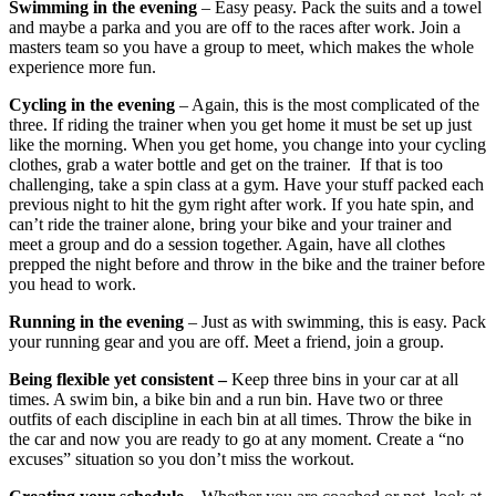
Swimming in the evening
– Easy peasy. Pack the suits and a towel
and maybe a parka and you are off to the races after work. Join a
masters team so you have a group to meet, which makes the whole
experience more fun.
Cycling in the evening
– Again, this is the most complicated of the
three. If riding the trainer when you get home it must be set up just
like the morning. When you get home, you change into your cycling
clothes, grab a water bottle and get on the trainer. If that is too
challenging, take a spin class at a gym. Have your stuff packed each
previous night to hit the gym right after work. If you hate spin, and
can’t ride the trainer alone, bring your bike and your trainer and
meet a group and do a session together. Again, have all clothes
prepped the night before and throw in the bike and the trainer before
you head to work.
Running in the evening
– Just as with swimming, this is easy. Pack
your running gear and you are off. Meet a friend, join a group.
Being flexible yet consistent –
Keep three bins in your car at all
times. A swim bin, a bike bin and a run bin. Have two or three
outfits of each discipline in each bin at all times. Throw the bike in
the car and now you are ready to go at any moment. Create a “no
excuses” situation so you don’t miss the workout.