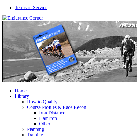
Terms of Service
Home
Library
How to Qualify
Course Profiles & Race Recon
Iron Distance
Half Iron
Other
Planning
Training