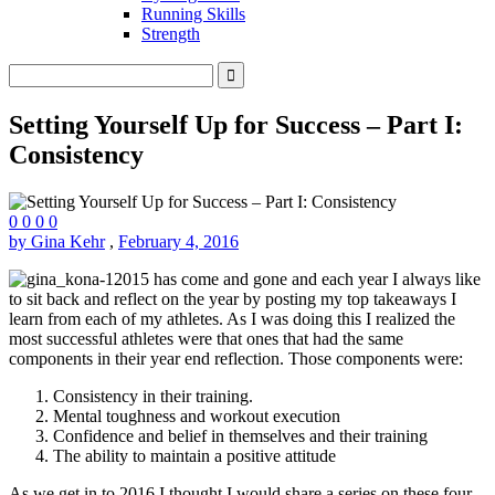
Running Skills
Strength
Setting Yourself Up for Success – Part I:
Consistency
0
0
0
0
by Gina Kehr
,
February 4, 2016
2015 has come and gone and each year I always like
to sit back and reflect on the year by posting my top takeaways I
learn from each of my athletes. As I was doing this I realized the
most successful athletes were that ones that had the same
components in their year end reflection. Those components were:
Consistency in their training.
Mental toughness and workout execution
Confidence and belief in themselves and their training
The ability to maintain a positive attitude
As we get in to 2016 I thought I would share a series on these four