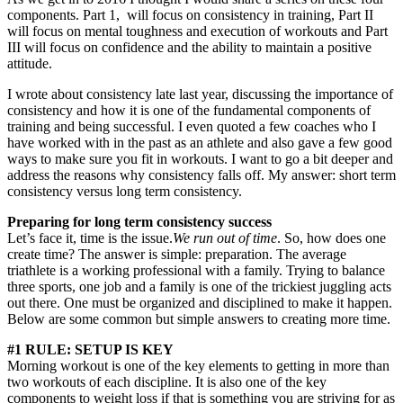
components. Part 1, will focus on consistency in training, Part II
will focus on mental toughness and execution of workouts and Part
III will focus on confidence and the ability to maintain a positive
attitude.
I wrote about consistency late last year, discussing the importance of
consistency and how it is one of the fundamental components of
training and being successful. I even quoted a few coaches who I
have worked with in the past as an athlete and also gave a few good
ways to make sure you fit in workouts. I want to go a bit deeper and
address the reasons why consistency falls off. My answer: short term
consistency versus long term consistency.
Preparing for long term consistency success
Let’s face it, time is the issue.
We run out of time
. So, how does one
create time? The answer is simple: preparation. The average
triathlete is a working professional with a family. Trying to balance
three sports, one job and a family is one of the trickiest juggling acts
out there. One must be organized and disciplined to make it happen.
Below are some common but simple answers to creating more time.
#1 RULE: SETUP IS KEY
Morning workout is one of the key elements to getting in more than
two workouts of each discipline. It is also one of the key
components to weight loss if that is something you are striving for as