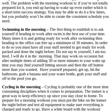
well. The problem with the morning workout is: if you’re not totally
prepared for it, you end up having to wake up even earlier which is
a short term success strategy. You may be able to do it a few times,
but you probably won’t be able to create the consistent schedule you
need.
Swimming in the morning –
The first thing to establish is to ask
yourself if heading to work after swim is the best use of your time.
Many times it is and getting ready for work after swimming then
heading to the office can free up a minimum of 30 minutes. In order
to do so you must have all your stuff needed to get ready for work
packed and done the night before. Do not say to yourself, I am too
tired, I will do it in the morning. That may work on occasion but
after multiple times of adding 30 or more minutes to your wake up
time you may find yourself hitting snooze and then the off button
more than you wanted. Have yourself prepared, get up, hit the
bathroom, grab a banana and your water bottle, grab your stuff and
off to the pool you go.
Cycling in the morning
– Cycling is probably one of the more time
consuming disciplines when it comes to preparation. The trainer is a
great way to keep efficiency up since you stay close to home. To
prepare for a morning workout you must put the bike on the trainer
the night before and test all equipment to make sure everything is
charged and ready to go. Have a white board with the workout