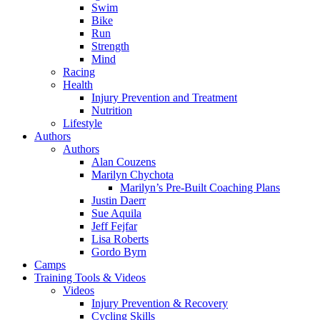
Swim
Bike
Run
Strength
Mind
Racing
Health
Injury Prevention and Treatment
Nutrition
Lifestyle
Authors
Authors
Alan Couzens
Marilyn Chychota
Marilyn’s Pre-Built Coaching Plans
Justin Daerr
Sue Aquila
Jeff Fejfar
Lisa Roberts
Gordo Byrn
Camps
Training Tools & Videos
Videos
Injury Prevention & Recovery
Cycling Skills