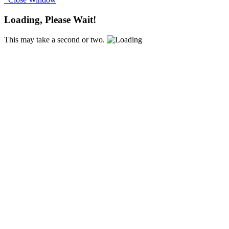
Loading, Please Wait!
This may take a second or two.